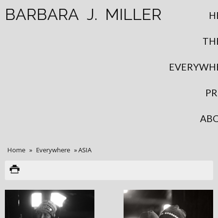
BARBARA
J.
MILLER
H
TH
EVERYWH
PR
AB
Home
»
Everywhere
»
ASIA