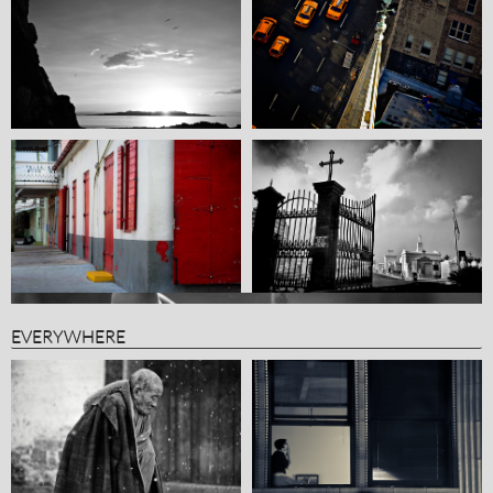
EVERYWHERE