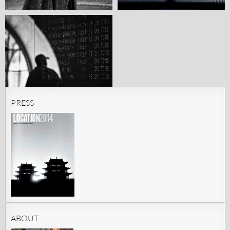
PRESS
ABOUT