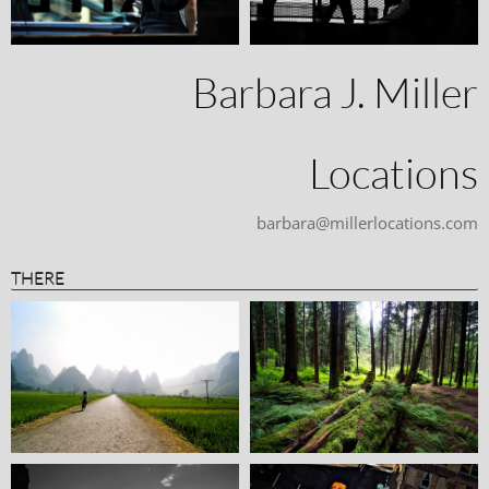
Barbara J. Miller
Locations
barbara@millerlocations.com
THERE